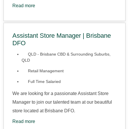
Read more
Assistant Store Manager | Brisbane
DFO
QLD - Brisbane CBD & Surrounding Suburbs,
QLD
Retail Management
Full Time Salaried
We are looking for a passionate Assistant Store
Manager to join our talented team at our beautiful
store located at Brisbane DFO.
Read more