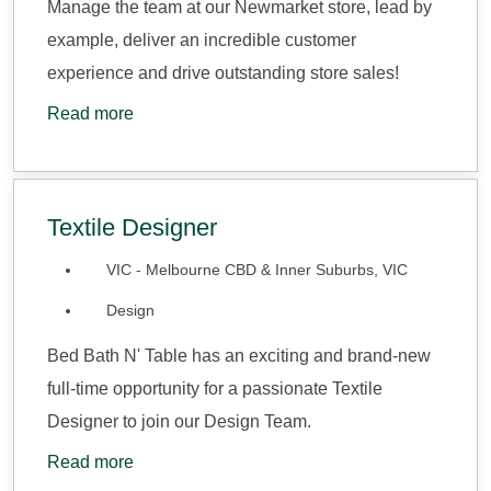
Manage the team at our Newmarket store, lead by
example, deliver an incredible customer
experience and drive outstanding store sales!
Read more
Textile Designer
VIC - Melbourne CBD & Inner Suburbs, VIC
Design
Bed Bath N' Table has an exciting and brand-new
full-time opportunity for a passionate Textile
Designer to join our Design Team.
Read more