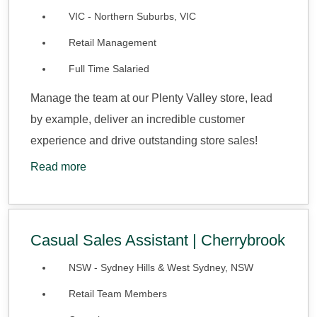
VIC - Northern Suburbs, VIC
Retail Management
Full Time Salaried
Manage the team at our Plenty Valley store, lead
by example, deliver an incredible customer
experience and drive outstanding store sales!
Read more
Casual Sales Assistant | Cherrybrook
NSW - Sydney Hills & West Sydney, NSW
Retail Team Members