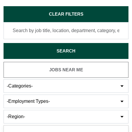
Skip to jobs search results
CLEAR FILTERS
Search
by
job
title,
SEARCH
location,
department,
category,
JOBS NEAR ME
etc.
-
Categories-
-
Employment
Types-
-
Cities-