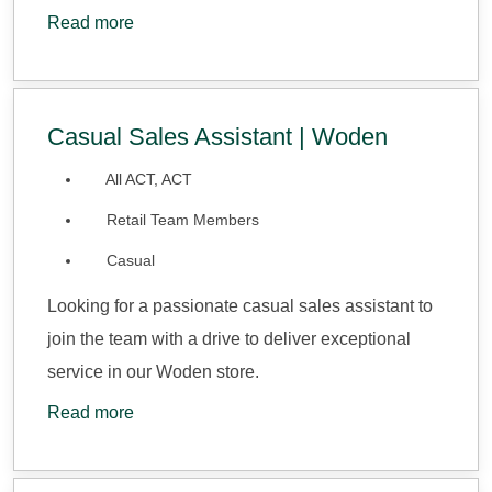
Read more
Casual Sales Assistant | Woden
All ACT, ACT
Retail Team Members
Casual
Looking for a passionate casual sales assistant to
join the team with a drive to deliver exceptional
service in our Woden store.
Read more