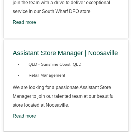
join the team with a drive to deliver exceptional
service in our South Wharf DFO store.
Read more
Assistant Store Manager | Noosaville
QLD - Sunshine Coast, QLD
Retail Management
We are looking for a passionate Assistant Store
Manager to join our talented team at our beautiful
store located at Noosaville.
Read more