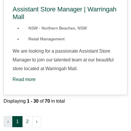
Assistant Store Manager | Warringah
Mall
NSW - Northern Beaches, NSW
Retail Management
We are looking for a passionate Assistant Store
Manager to join our talented team at our beautiful
store located at Warringah Mall.
Read more
Displaying
1 - 30
of
70
in total
‹
1
2
›