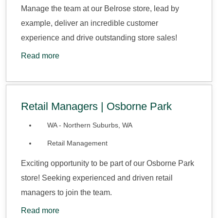
Manage the team at our Belrose store, lead by
example, deliver an incredible customer
experience and drive outstanding store sales!
Read more
Retail Managers | Osborne Park
WA - Northern Suburbs, WA
Retail Management
Exciting opportunity to be part of our Osborne Park
store! Seeking experienced and driven retail
managers to join the team.
Read more