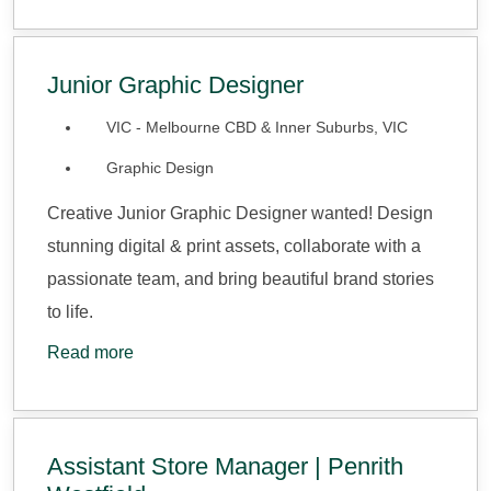
Junior Graphic Designer
VIC - Melbourne CBD & Inner Suburbs, VIC
Graphic Design
Creative Junior Graphic Designer wanted! Design
stunning digital & print assets, collaborate with a
passionate team, and bring beautiful brand stories
to life.
Read more
Assistant Store Manager | Penrith