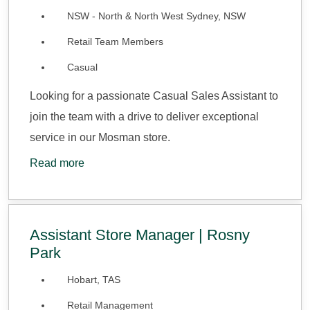
NSW - North & North West Sydney, NSW
Retail Team Members
Casual
Looking for a passionate Casual Sales Assistant to
join the team with a drive to deliver exceptional
service in our Mosman store.
Read more
Assistant Store Manager | Rosny
Park
Hobart, TAS
Retail Management