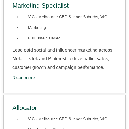
Marketing Specialist
VIC - Melbourne CBD & Inner Suburbs, VIC
Marketing
Full Time Salaried
Lead paid social and influencer marketing across
Meta, TikTok and Pinterest to drive traffic, sales,
customer growth and campaign performance.
Read more
Allocator
VIC - Melbourne CBD & Inner Suburbs, VIC