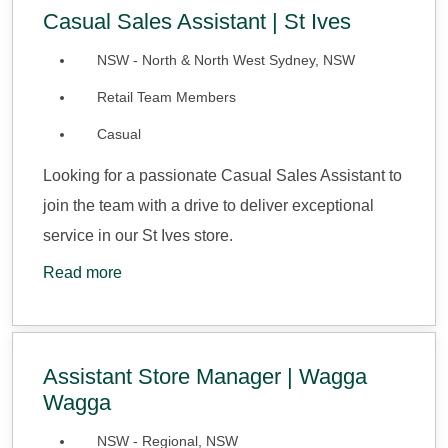
Casual Sales Assistant | St Ives
NSW - North & North West Sydney, NSW
Retail Team Members
Casual
Looking for a passionate Casual Sales Assistant to
join the team with a drive to deliver exceptional
service in our St Ives store.
Read more
Assistant Store Manager | Wagga
Wagga
NSW - Regional, NSW