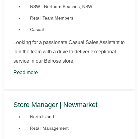
NSW - Northern Beaches, NSW
Retail Team Members
Casual
Looking for a passionate Casual Sales Assistant to
join the team with a drive to deliver exceptional
service in our Belrose store.
Read more
Store Manager | Newmarket
North Island
Retail Management