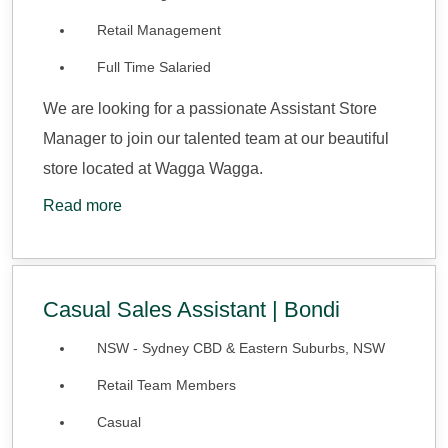
Retail Management
Full Time Salaried
We are looking for a passionate Assistant Store
Manager to join our talented team at our beautiful
store located at Wagga Wagga.
Read more
Casual Sales Assistant | Bondi
NSW - Sydney CBD & Eastern Suburbs, NSW
Retail Team Members
Casual