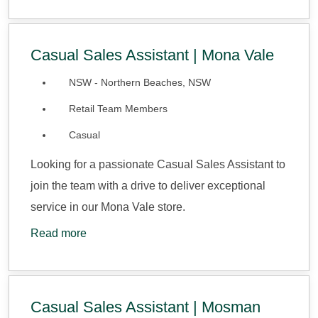
Casual Sales Assistant | Mona Vale
NSW - Northern Beaches, NSW
Retail Team Members
Casual
Looking for a passionate Casual Sales Assistant to
join the team with a drive to deliver exceptional
service in our Mona Vale store.
Read more
Casual Sales Assistant | Mosman