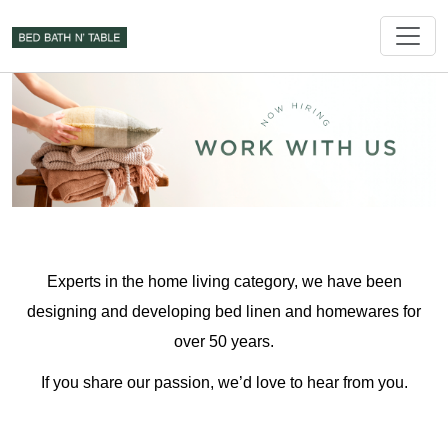
Experts in the home living category, we have been
designing and developing bed linen and homewares for
over 50 years.
If you share our passion, we’d love to hear from you.