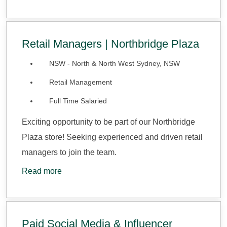
Retail Managers | Northbridge Plaza
NSW - North & North West Sydney, NSW
Retail Management
Full Time Salaried
Exciting opportunity to be part of our Northbridge
Plaza store! Seeking experienced and driven retail
managers to join the team.
Read more
Paid Social Media & Influencer