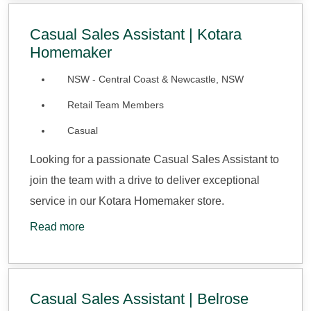
Casual Sales Assistant | Kotara
Homemaker
NSW - Central Coast & Newcastle, NSW
Retail Team Members
Casual
Looking for a passionate Casual Sales Assistant to
join the team with a drive to deliver exceptional
service in our Kotara Homemaker store.
Read more
Casual Sales Assistant | Belrose