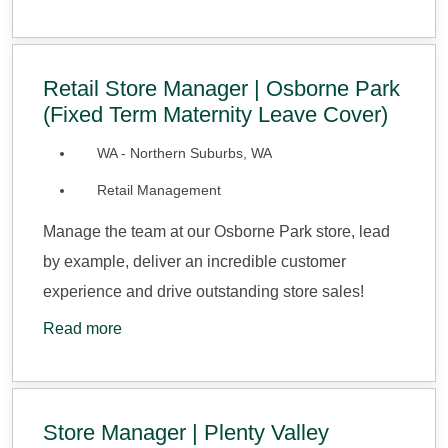
Retail Store Manager | Osborne Park
(Fixed Term Maternity Leave Cover)
WA - Northern Suburbs, WA
Retail Management
Manage the team at our Osborne Park store, lead
by example, deliver an incredible customer
experience and drive outstanding store sales!
Read more
Store Manager | Plenty Valley