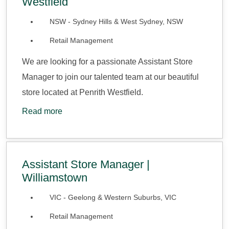
Westfield
NSW - Sydney Hills & West Sydney, NSW
Retail Management
We are looking for a passionate Assistant Store
Manager to join our talented team at our beautiful
store located at Penrith Westfield.
Read more
Assistant Store Manager |
Williamstown
VIC - Geelong & Western Suburbs, VIC
Retail Management