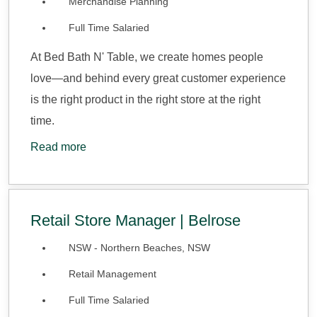
Merchandise Planning
Full Time Salaried
At Bed Bath N' Table, we create homes people
love—and behind every great customer experience
is the right product in the right store at the right
time.
Read more
Retail Store Manager | Belrose
NSW - Northern Beaches, NSW
Retail Management
Full Time Salaried