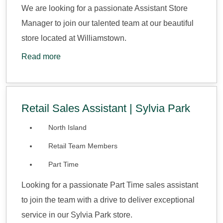
We are looking for a passionate Assistant Store
Manager to join our talented team at our beautiful
store located at Williamstown.
Read more
Retail Sales Assistant | Sylvia Park
North Island
Retail Team Members
Part Time
Looking for a passionate Part Time sales assistant
to join the team with a drive to deliver exceptional
service in our Sylvia Park store.