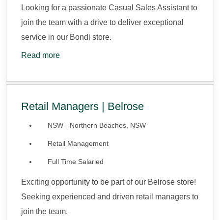
Looking for a passionate Casual Sales Assistant to
join the team with a drive to deliver exceptional
service in our Bondi store.
Read more
Retail Managers | Belrose
NSW - Northern Beaches, NSW
Retail Management
Full Time Salaried
Exciting opportunity to be part of our Belrose store!
Seeking experienced and driven retail managers to
join the team.