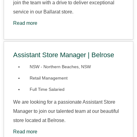
join the team with a drive to deliver exceptional
service in our Ballarat store.
Read more
Assistant Store Manager | Belrose
NSW - Northern Beaches, NSW
Retail Management
Full Time Salaried
We are looking for a passionate Assistant Store
Manager to join our talented team at our beautiful
store located at Belrose.
Read more