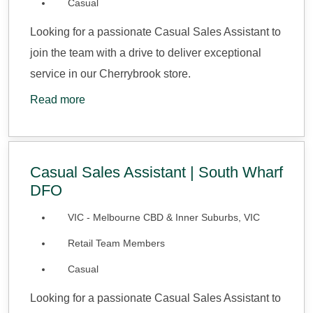
Casual
Looking for a passionate Casual Sales Assistant to
join the team with a drive to deliver exceptional
service in our Cherrybrook store.
Read more
Casual Sales Assistant | South Wharf
DFO
VIC - Melbourne CBD & Inner Suburbs, VIC
Retail Team Members
Casual
Looking for a passionate Casual Sales Assistant to