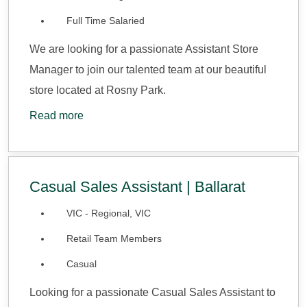
Full Time Salaried
We are looking for a passionate Assistant Store
Manager to join our talented team at our beautiful
store located at Rosny Park.
Read more
Casual Sales Assistant | Ballarat
VIC - Regional, VIC
Retail Team Members
Casual
Looking for a passionate Casual Sales Assistant to