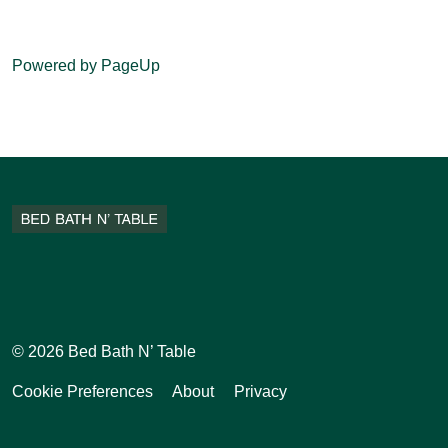
Powered by PageUp
Facebook
Instagram
Pinterest
Tiktok
© 2026 Bed Bath N’ Table
Cookie Preferences
About
Privacy