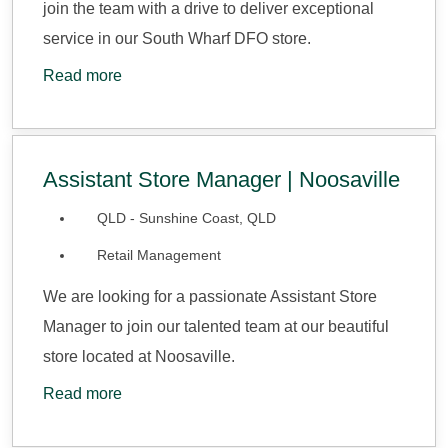
join the team with a drive to deliver exceptional
service in our South Wharf DFO store.
Read more
Assistant Store Manager | Noosaville
QLD - Sunshine Coast, QLD
Retail Management
We are looking for a passionate Assistant Store
Manager to join our talented team at our beautiful
store located at Noosaville.
Read more