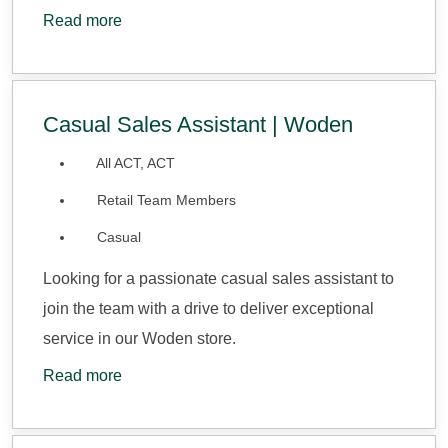
Read more
Casual Sales Assistant | Woden
All ACT, ACT
Retail Team Members
Casual
Looking for a passionate casual sales assistant to
join the team with a drive to deliver exceptional
service in our Woden store.
Read more