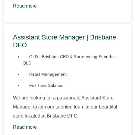
Read more
Assistant Store Manager | Brisbane
DFO
QLD - Brisbane CBD & Surrounding Suburbs,
QLD
Retail Management
Full Time Salaried
We are looking for a passionate Assistant Store
Manager to join our talented team at our beautiful
store located at Brisbane DFO.
Read more