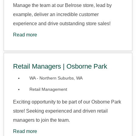
Manage the team at our Belrose store, lead by
example, deliver an incredible customer
experience and drive outstanding store sales!
Read more
Retail Managers | Osborne Park
WA - Northern Suburbs, WA
Retail Management
Exciting opportunity to be part of our Osborne Park
store! Seeking experienced and driven retail
managers to join the team.
Read more