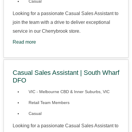
Casual
Looking for a passionate Casual Sales Assistant to
join the team with a drive to deliver exceptional
service in our Cherrybrook store.
Read more
Casual Sales Assistant | South Wharf
DFO
VIC - Melbourne CBD & Inner Suburbs, VIC
Retail Team Members
Casual
Looking for a passionate Casual Sales Assistant to