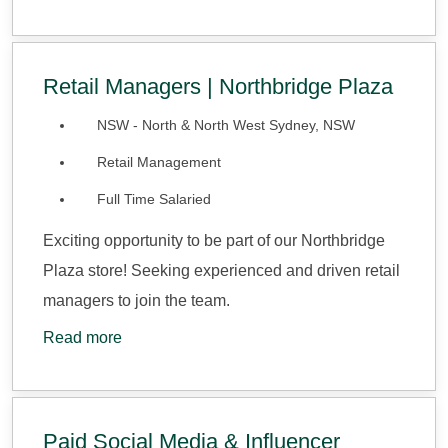
Retail Managers | Northbridge Plaza
NSW - North & North West Sydney, NSW
Retail Management
Full Time Salaried
Exciting opportunity to be part of our Northbridge
Plaza store! Seeking experienced and driven retail
managers to join the team.
Read more
Paid Social Media & Influencer