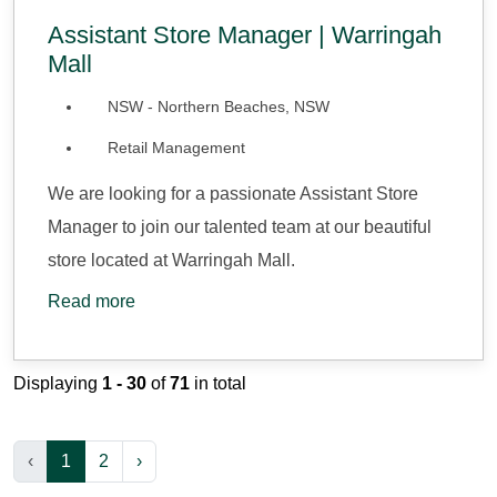
Assistant Store Manager | Warringah
Mall
NSW - Northern Beaches, NSW
Retail Management
We are looking for a passionate Assistant Store
Manager to join our talented team at our beautiful
store located at Warringah Mall.
Read more
Displaying
1 - 30
of
71
in total
‹
1
2
›