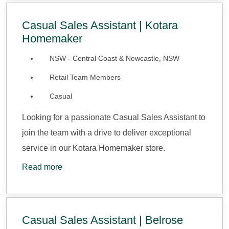
Casual Sales Assistant | Kotara
Homemaker
NSW - Central Coast & Newcastle, NSW
Retail Team Members
Casual
Looking for a passionate Casual Sales Assistant to
join the team with a drive to deliver exceptional
service in our Kotara Homemaker store.
Read more
Casual Sales Assistant | Belrose