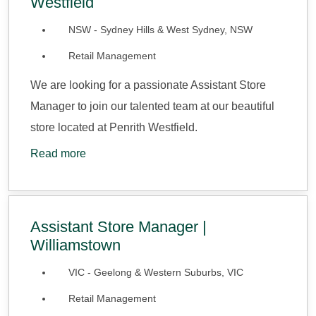
Westfield
NSW - Sydney Hills & West Sydney, NSW
Retail Management
We are looking for a passionate Assistant Store
Manager to join our talented team at our beautiful
store located at Penrith Westfield.
Read more
Assistant Store Manager |
Williamstown
VIC - Geelong & Western Suburbs, VIC
Retail Management