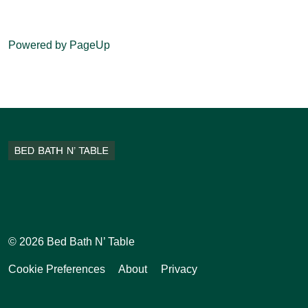
Powered by PageUp
Facebook
Instagram
Pinterest
Tiktok
© 2026 Bed Bath N’ Table
Cookie Preferences
About
Privacy