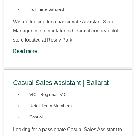
Full Time Salaried
We are looking for a passionate Assistant Store
Manager to join our talented team at our beautiful
store located at Rosny Park.
Read more
Casual Sales Assistant | Ballarat
VIC - Regional, VIC
Retail Team Members
Casual
Looking for a passionate Casual Sales Assistant to