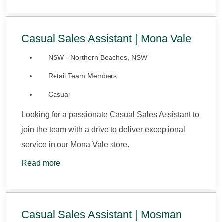
Casual Sales Assistant | Mona Vale
NSW - Northern Beaches, NSW
Retail Team Members
Casual
Looking for a passionate Casual Sales Assistant to
join the team with a drive to deliver exceptional
service in our Mona Vale store.
Read more
Casual Sales Assistant | Mosman