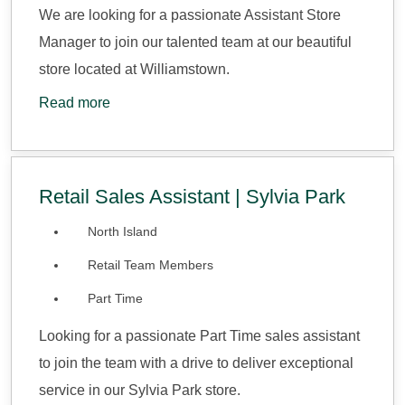
We are looking for a passionate Assistant Store
Manager to join our talented team at our beautiful
store located at Williamstown.
Read more
Retail Sales Assistant | Sylvia Park
North Island
Retail Team Members
Part Time
Looking for a passionate Part Time sales assistant
to join the team with a drive to deliver exceptional
service in our Sylvia Park store.