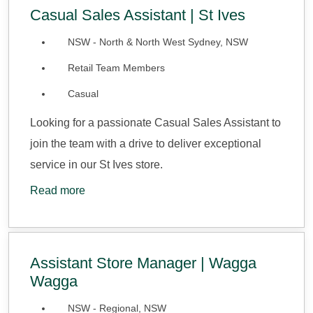
Casual Sales Assistant | St Ives
NSW - North & North West Sydney, NSW
Retail Team Members
Casual
Looking for a passionate Casual Sales Assistant to
join the team with a drive to deliver exceptional
service in our St Ives store.
Read more
Assistant Store Manager | Wagga
Wagga
NSW - Regional, NSW