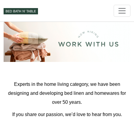
Experts in the home living category, we have been
designing and developing bed linen and homewares for
over 50 years.
If you share our passion, we’d love to hear from you.