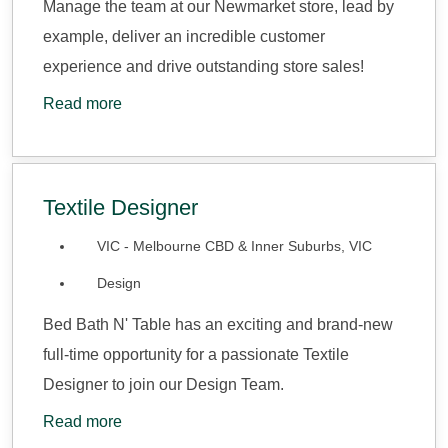
Manage the team at our Newmarket store, lead by
example, deliver an incredible customer
experience and drive outstanding store sales!
Read more
Textile Designer
VIC - Melbourne CBD & Inner Suburbs, VIC
Design
Bed Bath N' Table has an exciting and brand-new
full-time opportunity for a passionate Textile
Designer to join our Design Team.
Read more