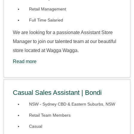
Retail Management
Full Time Salaried
We are looking for a passionate Assistant Store
Manager to join our talented team at our beautiful
store located at Wagga Wagga.
Read more
Casual Sales Assistant | Bondi
NSW - Sydney CBD & Eastern Suburbs, NSW
Retail Team Members
Casual