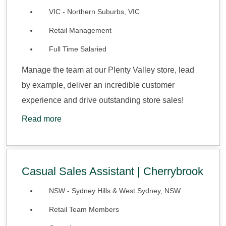
VIC - Northern Suburbs, VIC
Retail Management
Full Time Salaried
Manage the team at our Plenty Valley store, lead
by example, deliver an incredible customer
experience and drive outstanding store sales!
Read more
Casual Sales Assistant | Cherrybrook
NSW - Sydney Hills & West Sydney, NSW
Retail Team Members