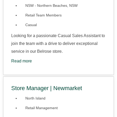
NSW - Northern Beaches, NSW
Retail Team Members
Casual
Looking for a passionate Casual Sales Assistant to
join the team with a drive to deliver exceptional
service in our Belrose store.
Read more
Store Manager | Newmarket
North Island
Retail Management