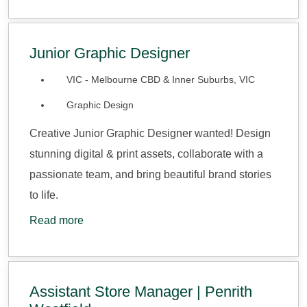
Junior Graphic Designer
VIC - Melbourne CBD & Inner Suburbs, VIC
Graphic Design
Creative Junior Graphic Designer wanted! Design
stunning digital & print assets, collaborate with a
passionate team, and bring beautiful brand stories
to life.
Read more
Assistant Store Manager | Penrith