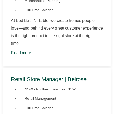
Merchandise Planning
Full Time Salaried
At Bed Bath N' Table, we create homes people
love—and behind every great customer experience
is the right product in the right store at the right
time.
Read more
Retail Store Manager | Belrose
NSW - Northern Beaches, NSW
Retail Management
Full Time Salaried