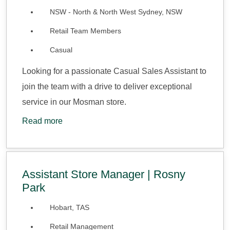
NSW - North & North West Sydney, NSW
Retail Team Members
Casual
Looking for a passionate Casual Sales Assistant to
join the team with a drive to deliver exceptional
service in our Mosman store.
Read more
Assistant Store Manager | Rosny
Park
Hobart, TAS
Retail Management