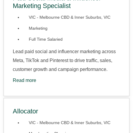
Marketing Specialist
VIC - Melbourne CBD & Inner Suburbs, VIC
Marketing
Full Time Salaried
Lead paid social and influencer marketing across
Meta, TikTok and Pinterest to drive traffic, sales,
customer growth and campaign performance.
Read more
Allocator
VIC - Melbourne CBD & Inner Suburbs, VIC