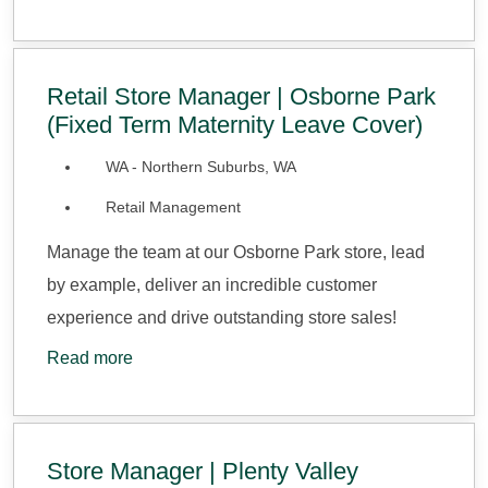
Retail Store Manager | Osborne Park
(Fixed Term Maternity Leave Cover)
WA - Northern Suburbs, WA
Retail Management
Manage the team at our Osborne Park store, lead
by example, deliver an incredible customer
experience and drive outstanding store sales!
Read more
Store Manager | Plenty Valley