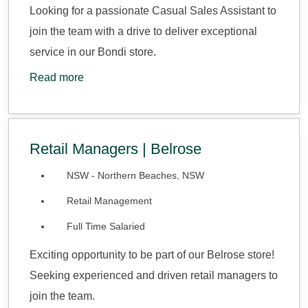
Looking for a passionate Casual Sales Assistant to
join the team with a drive to deliver exceptional
service in our Bondi store.
Read more
Retail Managers | Belrose
NSW - Northern Beaches, NSW
Retail Management
Full Time Salaried
Exciting opportunity to be part of our Belrose store!
Seeking experienced and driven retail managers to
join the team.