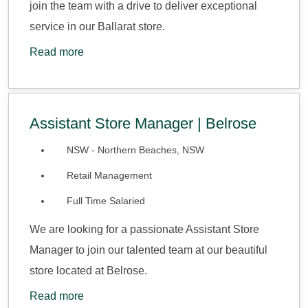
join the team with a drive to deliver exceptional
service in our Ballarat store.
Read more
Assistant Store Manager | Belrose
NSW - Northern Beaches, NSW
Retail Management
Full Time Salaried
We are looking for a passionate Assistant Store
Manager to join our talented team at our beautiful
store located at Belrose.
Read more