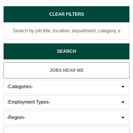
Skip to jobs search results
CLEAR FILTERS
Search
by
job
title,
SEARCH
location,
department,
category,
JOBS NEAR ME
etc.
-
Categories-
-
Employment
Types-
-
Cities-